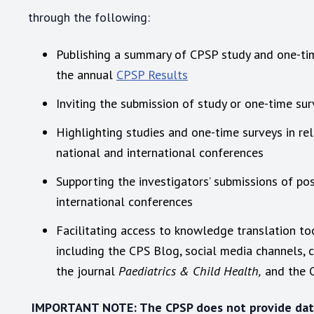
through the following:
Publishing a summary of CPSP study and one-time
the annual
CPSP Results
Inviting the submission of study or one-time sur
Highlighting studies and one-time surveys in re
national and international conferences
Supporting the investigators’ submissions of pos
international conferences
Facilitating access to knowledge translation to
including the CPS Blog, social media channels,
the journal
Paediatrics & Child Health,
and the C
IMPORTANT NOTE: The CPSP
does not
provide data