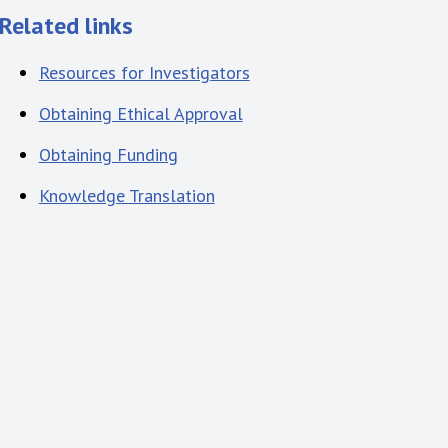
Related links
Resources for Investigators
Obtaining Ethical Approval
Obtaining Funding
Knowledge Translation