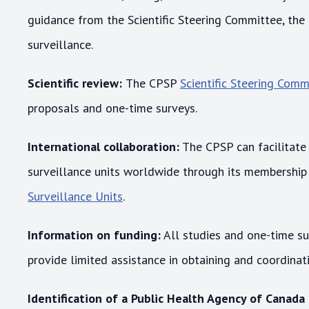
guidance from the Scientific Steering Committee, the
surveillance.
Scientific review:
The CPSP
Scientific Steering Comm
proposals and one-time surveys.
International collaboration:
The CPSP can facilitate 
surveillance units worldwide through its membership
Surveillance Units
.
Information on funding:
All studies and one-time s
provide limited assistance in obtaining and coordina
Identification of a Public Health Agency of Canada