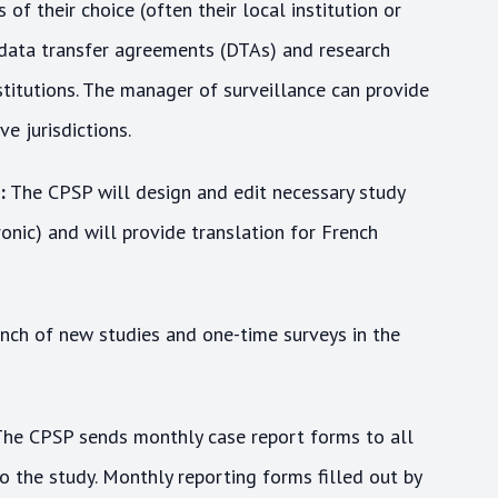
of their choice (often their local institution or
, data transfer agreements (DTAs) and research
stitutions. The manager of surveillance can provide
e jurisdictions.
:
The CPSP will design and edit necessary study
nic) and will provide translation for French
ch of new studies and one-time surveys in the
he CPSP sends monthly case report forms to all
o the study. Monthly reporting forms filled out by