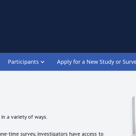
Participants
Apply for a New Study or Surv
in a variety of ways.
one-time survey, investigators have access to