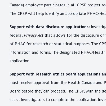
Canada) employee participates in all CPSP project tea
The CPSP will help identify an appropriate PHAC/Hea
Support with data disclosure applications:
Investig
federal
Privacy Act
that allows for the disclosure of 
of PHAC for research or statistical purposes. The CPS
information and forms. The designated PHAC/Health C
application.
Support with research ethics board applications a
must receive approval from the Health Canada and P
Board before they can proceed. The CPSP, with the d
assist investigators to complete the application. Inv