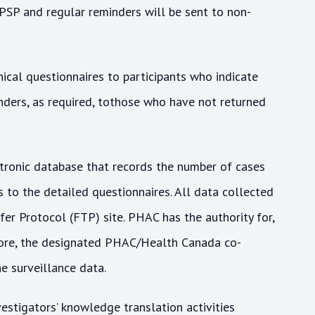
CPSP and regular reminders will be sent to non-
ical questionnaires to participants who indicate
nders, as required, tothose who have not returned
ronic database that records the number of cases
to the detailed questionnaires. All data collected
er Protocol (FTP) site. PHAC has the authority for,
fore, the designated PHAC/Health Canada co-
he surveillance data.
estigators’ knowledge translation activities