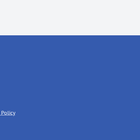
 Policy