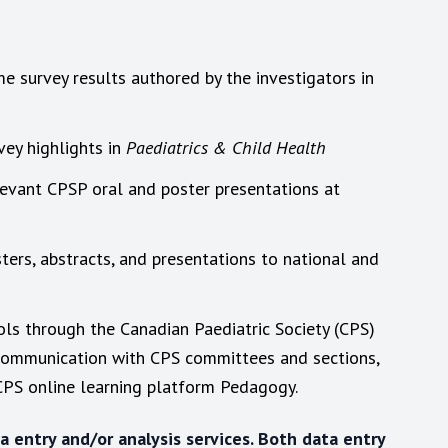
 survey results authored by the investigators in
vey highlights in
Paediatrics & Child Health
levant CPSP oral and poster presentations at
ters, abstracts, and presentations to national and
ols through the Canadian Paediatric Society (CPS)
 communication with CPS committees and sections,
PS online learning platform Pedagogy.
 entry and/or analysis services. Both data entry