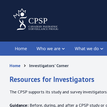
Home
Who we are
What we do
Home
Investigators' Corner
Resources for Investigators
The CPSP supports its study and survey investigators 
Guidance:
Before, during, and after a CPSP study or 