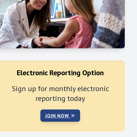
Electronic Reporting Option
Sign up for monthly electronic
reporting today
JOIN NOW