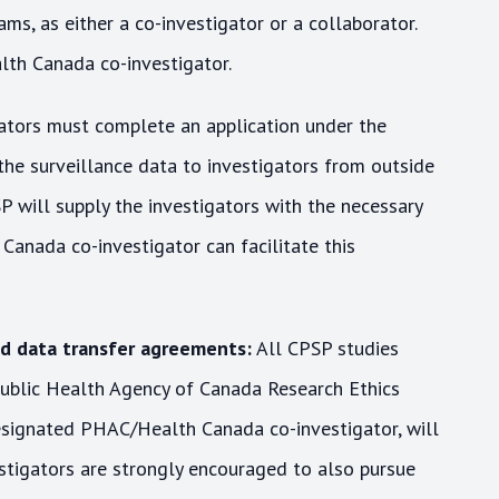
ms, as either a co-investigator or a collaborator.
lth Canada co-investigator.
ators must complete an application under the
the surveillance data to investigators from outside
P will supply the investigators with the necessary
anada co-investigator can facilitate this
nd data transfer agreements:
All CPSP studies
ublic Health Agency of Canada Research Ethics
esignated PHAC/Health Canada co-investigator, will
estigators are strongly encouraged to also pursue