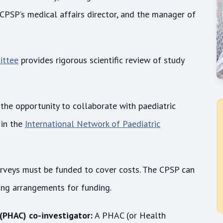
 CPSP’s medical affairs director, and the manager of
ittee
provides rigorous scientific review of study
the opportunity to collaborate with paediatric
 in the
International Network of Paediatric
urveys must be funded to cover costs. The CPSP can
ting arrangements for funding.
 (PHAC) co-investigator:
A PHAC (or Health