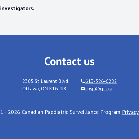
investigators.
Contact us
2305 St Laurent Blvd
613-526-6282
Ottawa
,
ON
K1G 4J8
cpsp@cps.ca
1 - 2026 Canadian Paediatric Surveillance Program
Privacy