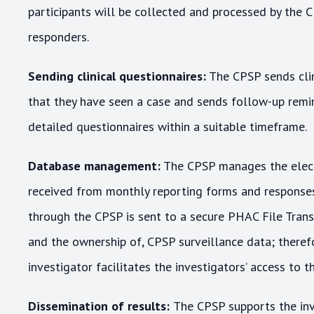
participants will be collected and processed by the 
responders.
Sending clinical questionnaires:
The CPSP sends clin
that they have seen a case and sends follow-up remi
detailed questionnaires within a suitable timeframe.
Database management:
The CPSP manages the elect
received from monthly reporting forms and responses 
through the CPSP is sent to a secure PHAC File Transf
and the ownership of, CPSP surveillance data; there
investigator facilitates the investigators’ access to t
Dissemination of results:
The CPSP supports the inv