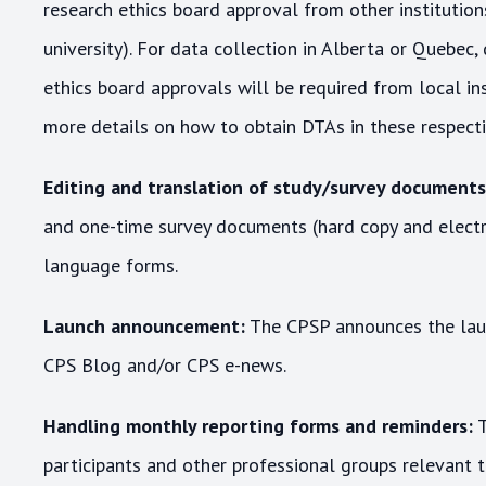
research ethics board approval from other institutions 
university). For data collection in Alberta or Quebec
ethics board approvals will be required from local in
more details on how to obtain DTAs in these respectiv
Editing and translation of study/survey documents
and one-time survey documents (hard copy and electro
language forms.
Launch announcement:
The CPSP announces the laun
CPS Blog and/or CPS e-news.
Handling monthly reporting forms and reminders:
T
participants and other professional groups relevant t