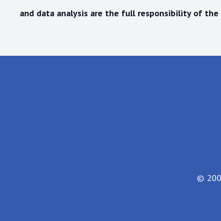
and data analysis are the
full responsibility
of the 
© 200