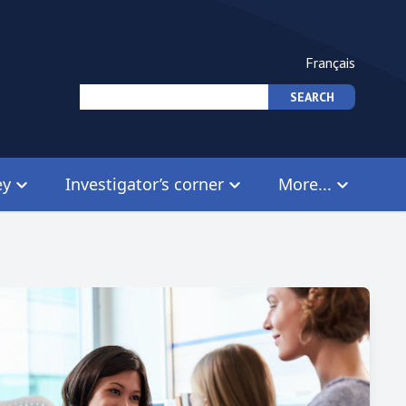
Français
ey
Investigator’s corner
More...