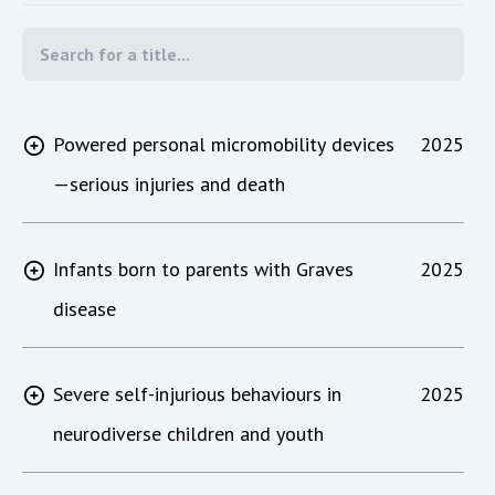
Powered personal micromobility devices
2025
—serious injuries and death
Infants born to parents with Graves
2025
disease
Severe self-injurious behaviours in
2025
neurodiverse children and youth