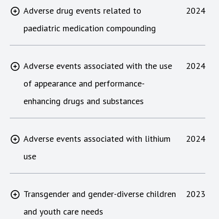
Adverse drug events related to
2024
paediatric medication compounding
Adverse events associated with the use
2024
of appearance and performance-
enhancing drugs and substances
Adverse events associated with lithium
2024
use
Transgender and gender-diverse children
2023
and youth care needs