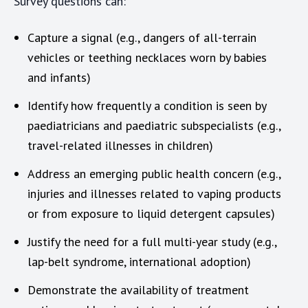
Survey questions can:
Capture a signal (e.g., dangers of all-terrain
vehicles or teething necklaces worn by babies
and infants)
Identify how frequently a condition is seen by
paediatricians and paediatric subspecialists (e.g.,
travel-related illnesses in children)
Address an emerging public health concern (e.g.,
injuries and illnesses related to vaping products
or from exposure to liquid detergent capsules)
Justify the need for a full multi-year study (e.g.,
lap-belt syndrome, international adoption)
Demonstrate the availability of treatment