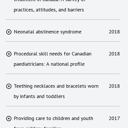
practices, attitudes, and barriers
Neonatal abstinence syndrome
2018
Procedural skill needs for Canadian
2018
paediatricians: A national profile
Teething necklaces and bracelets worn
2018
by infants and toddlers
Providing care to children and youth
2017