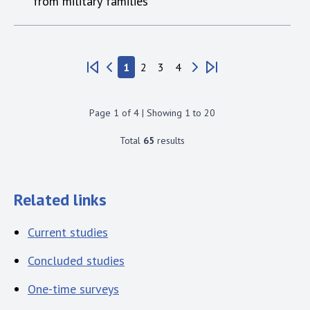
from military families
1
2
3
4
Page
1
of
4
| Showing
1
to
20
Total
65
results
Related links
Current studies
Concluded studies
One-time surveys