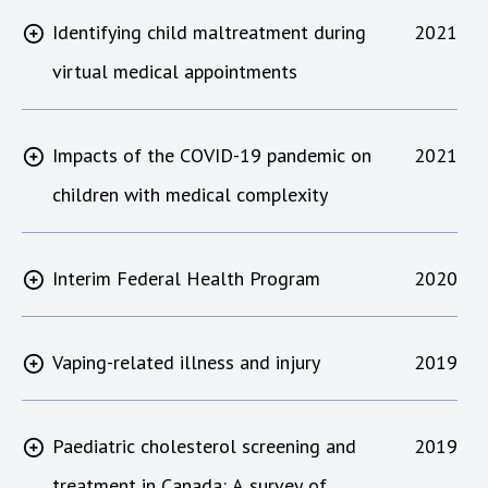
Identifying child maltreatment during
2021
virtual medical appointments
Impacts of the COVID-19 pandemic on
2021
children with medical complexity
Interim Federal Health Program
2020
Vaping-related illness and injury
2019
Paediatric cholesterol screening and
2019
treatment in Canada: A survey of