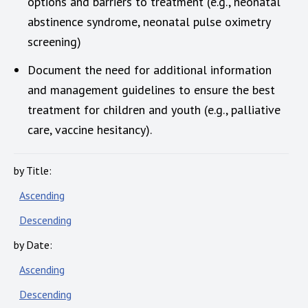
options and barriers to treatment (e.g., neonatal
abstinence syndrome, neonatal pulse oximetry
screening)
Document the need for additional information
and management guidelines to ensure the best
treatment for children and youth (e.g., palliative
care, vaccine hesitancy).
by Title:
Ascending
Descending
by Date:
Ascending
Descending