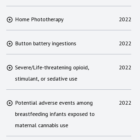
Home Phototherapy
2022
Button battery ingestions
2022
Severe/Life-threatening opioid,
2022
stimulant, or sedative use
Potential adverse events among
2022
breastfeeding infants exposed to
maternal cannabis use