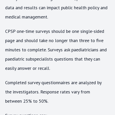
data and results can impact public health policy and
medical management.
CPSP one-time surveys should be one single-sided
page and should take no longer than three to five
minutes to complete. Surveys ask paediatricians and
paediatric subspecialists questions that they can
easily answer or recall.
Completed survey questionnaires are analyzed by
the investigators. Response rates vary from
between 25% to 50%.