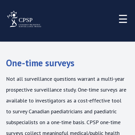
☰
One-time surveys
Not all surveillance questions warrant a multi-year
prospective surveillance study. One-time surveys are
available to investigators as a cost-effective tool
to survey Canadian paediatricians and paediatric
subspecialists on a one-time basis. CPSP one-time
surveys collect meaningful medical/public health