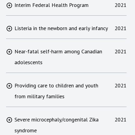
Interim Federal Health Program
2021
Listeria in the newborn and early infancy
2021
Near-fatal self-harm among Canadian
2021
adolescents
Providing care to children and youth
2021
from military families
Severe microcephaly/congenital Zika
2021
syndrome