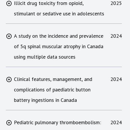
Illicit drug toxicity from opioid,
2025
stimulant or sedative use in adolescents
A study on the incidence and prevalence
2024
of 5q spinal muscular atrophy in Canada
using multiple data sources
Clinical features, management, and
2024
complications of paediatric button
battery ingestions in Canada
Pediatric pulmonary thromboembolism:
2024