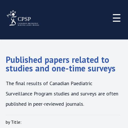
☰
Published papers related to
studies and one-time surveys
The final results of Canadian Paediatric
Surveillance Program studies and surveys are often
published in peer-reviewed journals.
by Title: