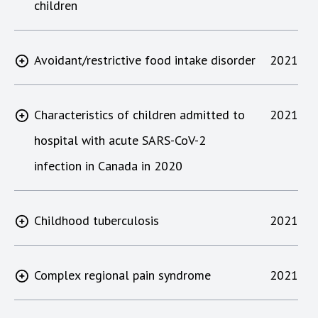
children
Avoidant/restrictive food intake disorder
2021
Characteristics of children admitted to
2021
hospital with acute SARS-CoV-2
infection in Canada in 2020
Childhood tuberculosis
2021
Complex regional pain syndrome
2021