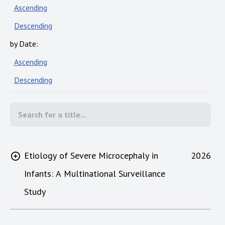
Ascending
Descending
by Date:
Ascending
Descending
Etiology of Severe Microcephaly in
2026
Infants: A Multinational Surveillance
Study