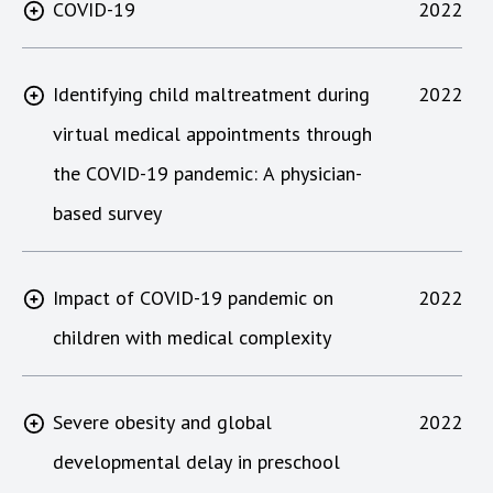
COVID-19
2022
Identifying child maltreatment during
2022
virtual medical appointments through
the COVID-19 pandemic: A physician-
based survey
Impact of COVID-19 pandemic on
2022
children with medical complexity
Severe obesity and global
2022
developmental delay in preschool