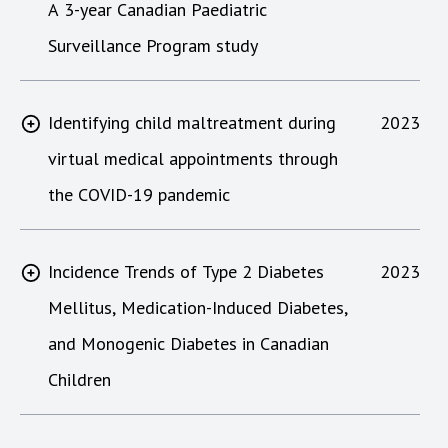
A 3-year Canadian Paediatric
Surveillance Program study
Identifying child maltreatment during
2023
virtual medical appointments through
the COVID-19 pandemic
Incidence Trends of Type 2 Diabetes
2023
Mellitus, Medication-Induced Diabetes,
and Monogenic Diabetes in Canadian
Children