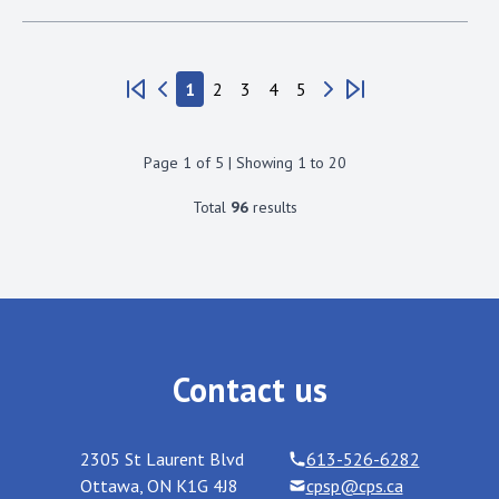
1
2
3
4
5
Page
1
of
5
| Showing
1
to
20
Total
96
results
Contact us
2305 St Laurent Blvd
613-526-6282
Ottawa
,
ON
K1G 4J8
cpsp@cps.ca