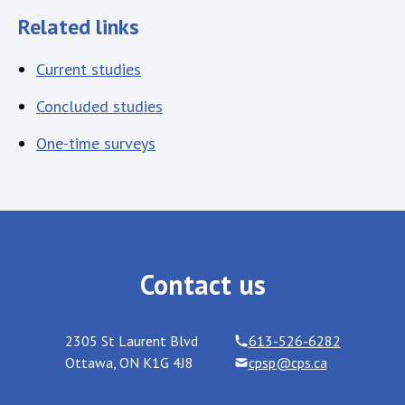
Related links
Current studies
Concluded studies
One-time surveys
Contact us
2305 St Laurent Blvd
613-526-6282
Ottawa
,
ON
K1G 4J8
cpsp@cps.ca