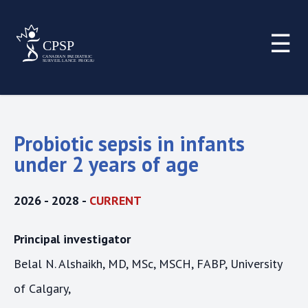
☰
Probiotic sepsis in infants
under 2 years of age
2026 - 2028 -
CURRENT
Principal investigator
Belal N. Alshaikh, MD, MSc, MSCH, FABP, University
of Calgary,