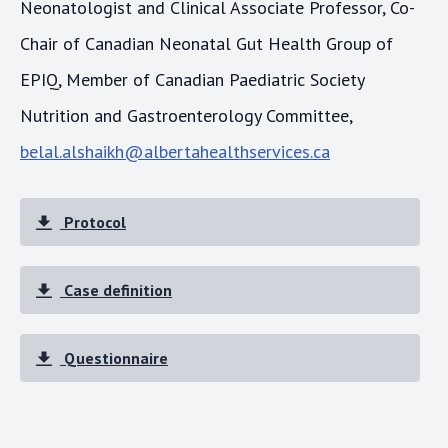
Neonatologist and Clinical Associate Professor, Co-
Chair of Canadian Neonatal Gut Health Group of
EPIQ, Member of Canadian Paediatric Society
Nutrition and Gastroenterology Committee,
belal.alshaikh@albertahealthservices.ca
Protocol
Case definition
Questionnaire